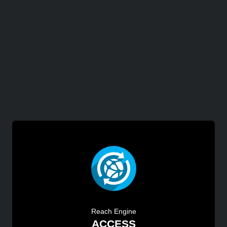
Reach Engine
ACCESS