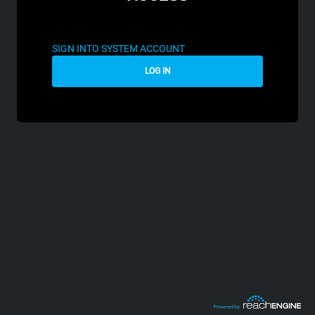
SIGN INTO SYSTEM ACCOUNT
LOG IN